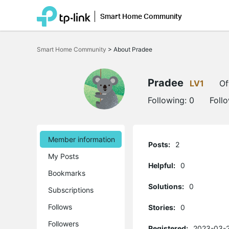
Smart Home Community
Click
to
Smart Home Community
>
About Pradee
skip
the
navigation
bar
Pradee
LV1
Of
Following:
0
Foll
Member information
Posts:
2
My Posts
Helpful:
0
Bookmarks
Solutions:
0
Subscriptions
Follows
Stories:
0
Followers
Registered:
2023-03-2