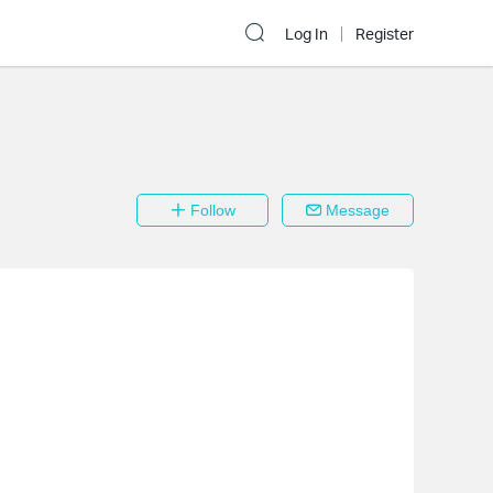
Log In
Register
Follow
Message