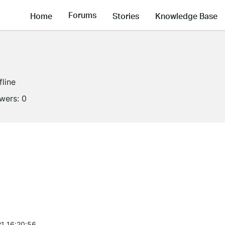
Forums
Home
Stories
Knowledge Base
fline
owers:
0
1 16:20:56