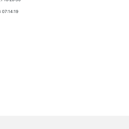
 07:14:19