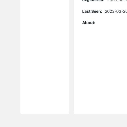
Last Seen:
2023-03-26
About: