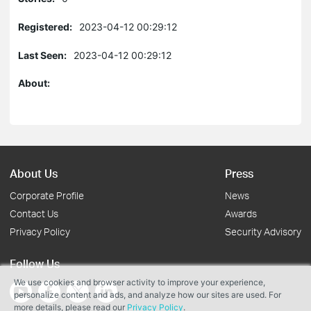
Registered:
2023-04-12 00:29:12
Last Seen:
2023-04-12 00:29:12
About:
About Us
Press
Corporate Profile
News
Contact Us
Awards
Privacy Policy
Security Advisory
Follow Us
We use cookies and browser activity to improve your experience,
personalize content and ads, and analyze how our sites are used. For
more details, please read our
Privacy Policy
.