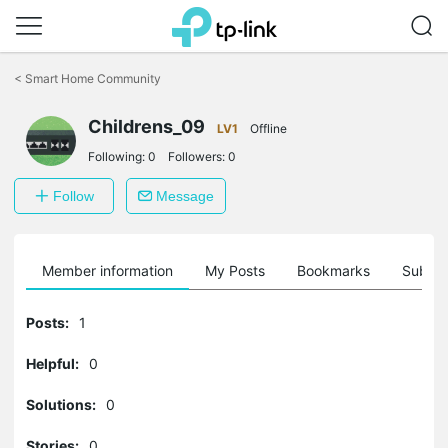
Click
to
<
Smart Home Community
skip
the
Childrens_09
navigation
LV1
Offline
bar
Following:
0
Followers:
0
Follow
Message
Member information
My Posts
Bookmarks
Subscr
Posts:
1
Helpful:
0
Solutions:
0
Stories:
0