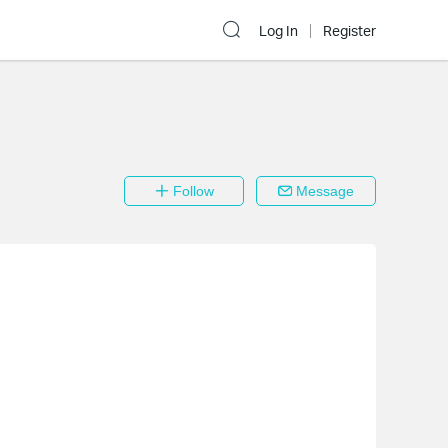
Log In
Register
Follow
Message