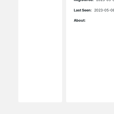
Last Seen:
2023-05-08
About: