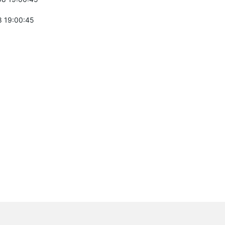
 19:00:45