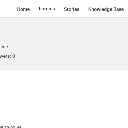
Forums
Home
Stories
Knowledge Base
line
owers:
0
8 19:00:45