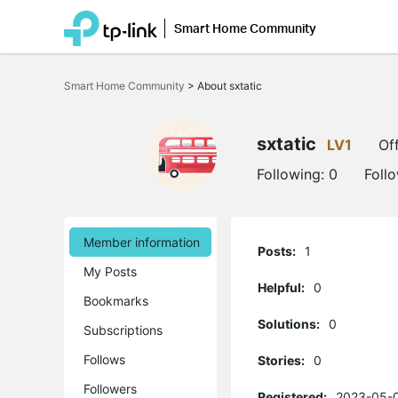
Smart Home Community
Click
to
Smart Home Community
>
About sxtatic
skip
the
navigation
bar
sxtatic
LV1
Off
Following:
0
Foll
Member information
Posts:
1
My Posts
Helpful:
0
Bookmarks
Solutions:
0
Subscriptions
Follows
Stories:
0
Followers
Registered:
2023-05-0