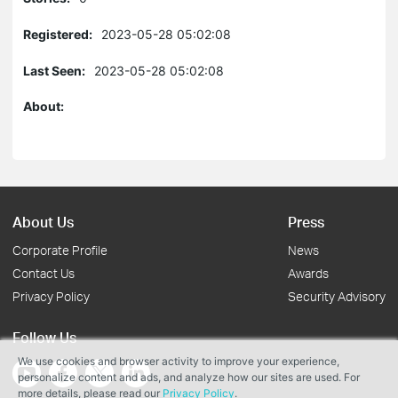
Registered:
2023-05-28 05:02:08
Last Seen:
2023-05-28 05:02:08
About:
About Us
Press
Corporate Profile
News
Contact Us
Awards
Privacy Policy
Security Advisory
Follow Us
We use cookies and browser activity to improve your experience,
personalize content and ads, and analyze how our sites are used. For
more details, please read our
Privacy Policy
.