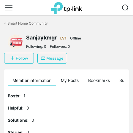
Click
to
<
Smart Home Community
skip
the
Sanjaykmgr
navigation
LV1
Offline
bar
Following:
0
Followers:
0
Follow
Message
Member information
My Posts
Bookmarks
Subscr
Posts:
1
Helpful:
0
Solutions:
0
Stories:
0