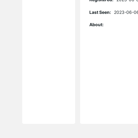
Last Seen:
2023-06-06
About: