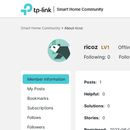
Smart Home Community
Click
to
Smart Home Community
>
About ricoz
skip
the
navigation
bar
ricoz
LV1
Offli
Following:
0
Foll
Member information
Posts:
1
My Posts
Helpful:
0
Bookmarks
Solutions:
0
Subscriptions
Follows
Stories:
0
Followers
Registered:
2023-06-0