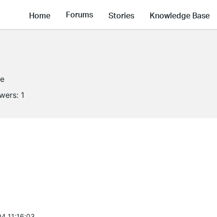
Forums
Home
Stories
Knowledge Base
ne
owers:
1
4 11:16:03