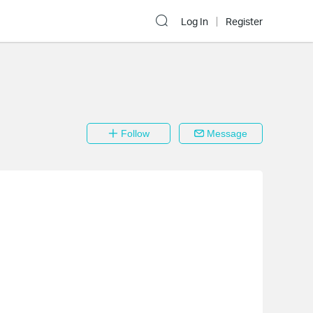
Log In
Register
Follow
Message