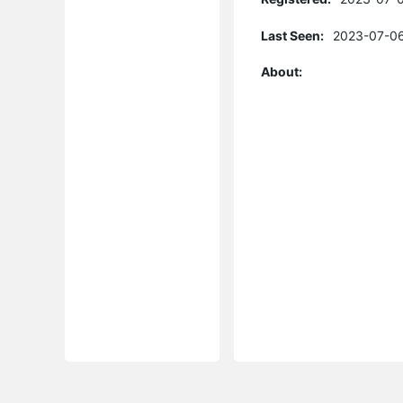
Last Seen:
2023-07-06
About: