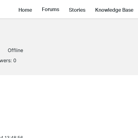
Forums
Home
Stories
Knowledge Base
Offline
owers:
0
4 13:48:56