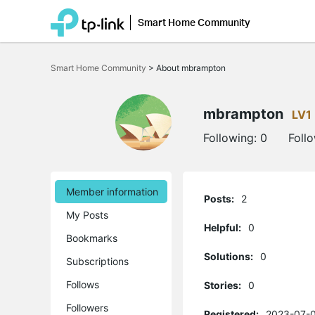
Smart Home Community
Click
to
Smart Home Community
>
About mbrampton
skip
the
navigation
bar
mbrampton
LV1
Following:
0
Foll
Member information
Posts:
2
My Posts
Helpful:
0
Bookmarks
Solutions:
0
Subscriptions
Follows
Stories:
0
Followers
Registered:
2023-07-0