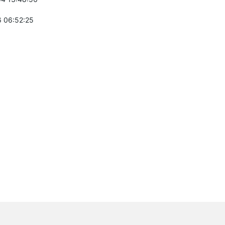
 06:52:25