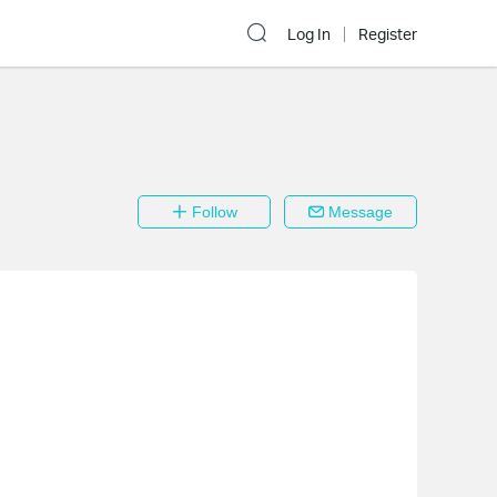
Log In
Register
Follow
Message