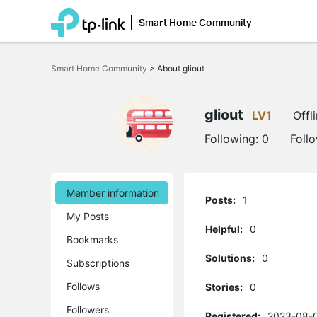
Smart Home Community
Click
to
Smart Home Community
>
About gliout
skip
the
navigation
bar
gliout
LV1
Offl
Following:
0
Foll
Member information
Posts:
1
My Posts
Helpful:
0
Bookmarks
Solutions:
0
Subscriptions
Follows
Stories:
0
Followers
Registered:
2023-08-0