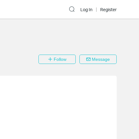
Log In
Register
Follow
Message