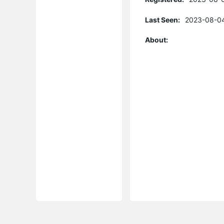
Last Seen:
2023-08-04
About: