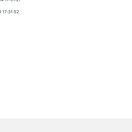
 17:31:52