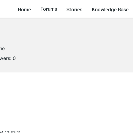
Forums
Home
Stories
Knowledge Base
ine
owers:
0
4 17:31:21