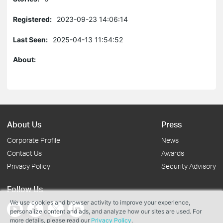
Registered:
2023-09-23 14:06:14
Last Seen:
2025-04-13 11:54:52
About:
About Us
Press
Corporate Profile
News
Contact Us
Awards
Privacy Policy
Security Advisory
Follow Us
We use cookies and browser activity to improve your experience,
personalize content and ads, and analyze how our sites are used. For
more details, please read our
Privacy Policy
.