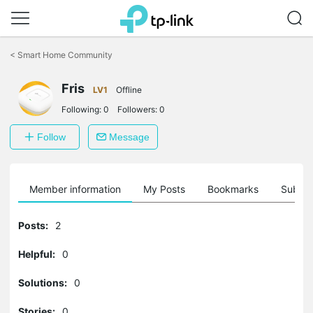
Click
to
<
Smart Home Community
skip
the
Fris
navigation
LV1
Offline
bar
Following:
0
Followers:
0
Follow
Message
Member information
My Posts
Bookmarks
Subscr
Posts:
2
Helpful:
0
Solutions:
0
Stories:
0