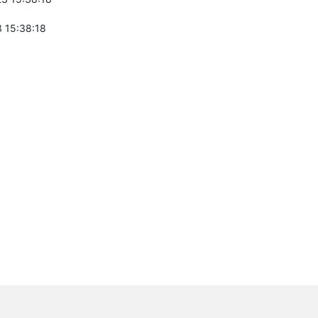
 15:38:18