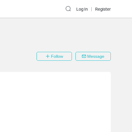
Log In
Register
Follow
Message