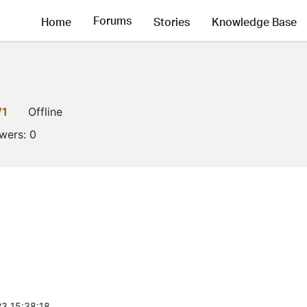
Forums
Home
Stories
Knowledge Base
V1
Offline
owers:
0
3 15:38:18