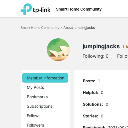
Smart Home Community
Click
to
Smart Home Community
>
About jumpingjacks
skip
the
navigation
bar
jumpingjacks
L
Following:
0
Foll
Member information
Posts:
1
My Posts
Helpful:
0
Bookmarks
Solutions:
0
Subscriptions
Follows
Stories:
0
Followers
Registered:
2023-09-2