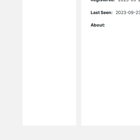
Last Seen:
2023-09-23
About: