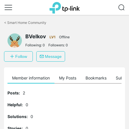
Click
to
<
Smart Home Community
skip
the
BVelkov
navigation
LV1
Offline
bar
Following:
0
Followers:
0
Follow
Message
Member information
My Posts
Bookmarks
Subscr
Posts:
2
Helpful:
0
Solutions:
0
Stories:
0