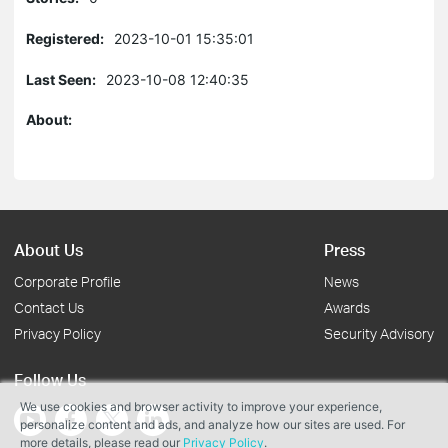
Registered:
2023-10-01 15:35:01
Last Seen:
2023-10-08 12:40:35
About:
About Us
Press
Corporate Profile
News
Contact Us
Awards
Privacy Policy
Security Advisory
Follow Us
We use cookies and browser activity to improve your experience,
personalize content and ads, and analyze how our sites are used. For
more details, please read our
Privacy Policy
.