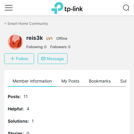
Click
to
<
Smart Home Community
skip
the
reis3k
navigation
LV1
Offline
bar
Following:
0
Followers:
0
Follow
Message
Member information
My Posts
Bookmarks
Subscr
Posts:
11
Helpful:
4
Solutions:
1
Stories:
0