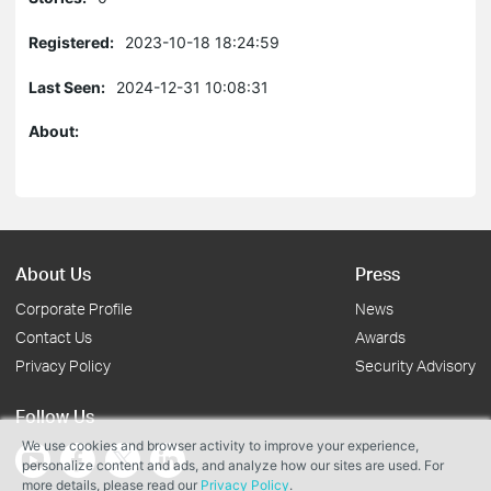
Registered:
2023-10-18 18:24:59
Last Seen:
2024-12-31 10:08:31
About:
About Us
Press
Corporate Profile
News
Contact Us
Awards
Privacy Policy
Security Advisory
Follow Us
We use cookies and browser activity to improve your experience,
personalize content and ads, and analyze how our sites are used. For
more details, please read our
Privacy Policy
.