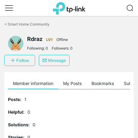
Click
to
<
Smart Home Community
skip
the
Rdraz
navigation
LV1
Offline
bar
Following:
0
Followers:
0
Follow
Message
Member information
My Posts
Bookmarks
Subscr
Posts:
1
Helpful:
0
Solutions:
0
Stories:
0