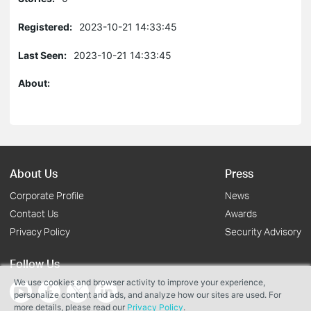
Registered:
2023-10-21 14:33:45
Last Seen:
2023-10-21 14:33:45
About:
About Us
Press
Corporate Profile
News
Contact Us
Awards
Privacy Policy
Security Advisory
Follow Us
We use cookies and browser activity to improve your experience,
personalize content and ads, and analyze how our sites are used. For
more details, please read our
Privacy Policy
.