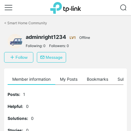
Click
to
<
Smart Home Community
skip
the
adminright1234
navigation
LV1
Offline
bar
Following:
0
Followers:
0
Follow
Message
Member information
My Posts
Bookmarks
Subscr
Posts:
1
Helpful:
0
Solutions:
0
Stories:
0