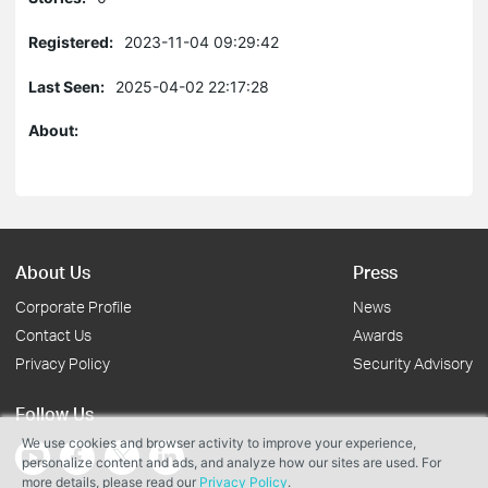
Registered:
2023-11-04 09:29:42
Last Seen:
2025-04-02 22:17:28
About:
About Us
Press
Corporate Profile
News
Contact Us
Awards
Privacy Policy
Security Advisory
Follow Us
We use cookies and browser activity to improve your experience,
personalize content and ads, and analyze how our sites are used. For
more details, please read our
Privacy Policy
.