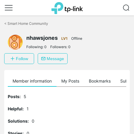
Click
to
<
Smart Home Community
skip
the
nhawsjones
navigation
LV1
Offline
bar
Following:
0
Followers:
0
Follow
Message
Member information
My Posts
Bookmarks
Subscr
Posts:
5
Helpful:
1
Solutions:
0
Stories:
0