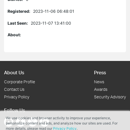
Registered:
2023-11-06 06:48:01
Last Seen:
2023-11-07 13:41:00
About:
About Us
Press
Corporate Profile
News
Contact Us
Awards
Privacy Policy
Security Advisory
Follow Us
We use cookies and browser activity to improve your experience,
personalize content and ads, and analyze how our sites are used. For
more details, please read our
Privacy Policy
.