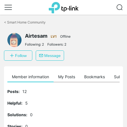
Click
to
<
Smart Home Community
skip
the
Airtesam
navigation
LV1
Offline
bar
Following:
2
Followers:
2
Follow
Message
Member information
My Posts
Bookmarks
Subscr
Posts:
12
Helpful:
5
Solutions:
0
Stories:
0