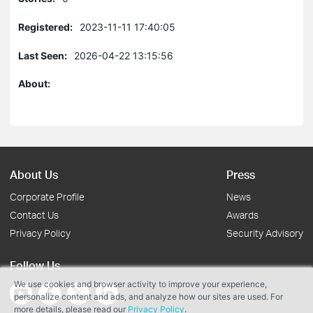
Registered:
2023-11-11 17:40:05
Last Seen:
2026-04-22 13:15:56
About:
About Us
Press
Corporate Profile
News
Contact Us
Awards
Privacy Policy
Security Advisory
Follow Us
We use cookies and browser activity to improve your experience,
personalize content and ads, and analyze how our sites are used. For
more details, please read our
Privacy Policy
.