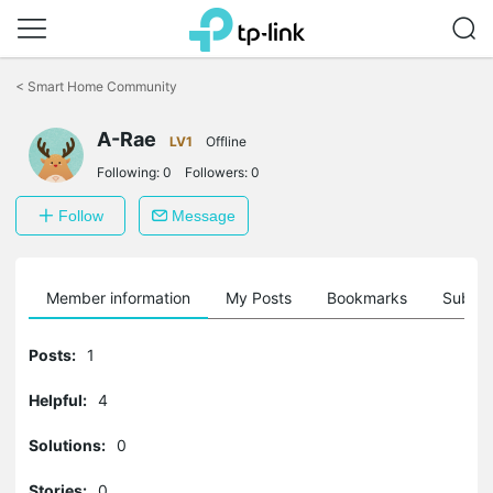
Click
to
<
Smart Home Community
skip
the
A-Rae
navigation
LV1
Offline
bar
Following:
0
Followers:
0
Follow
Message
Member information
My Posts
Bookmarks
Subscr
Posts:
1
Helpful:
4
Solutions:
0
Stories:
0