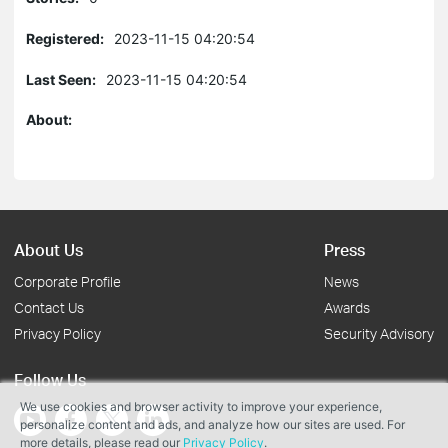
Registered:
2023-11-15 04:20:54
Last Seen:
2023-11-15 04:20:54
About:
About Us
Press
Corporate Profile
News
Contact Us
Awards
Privacy Policy
Security Advisory
Follow Us
We use cookies and browser activity to improve your experience,
personalize content and ads, and analyze how our sites are used. For
more details, please read our
Privacy Policy
.