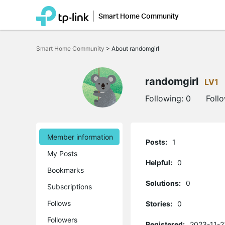
Smart Home Community
Click
to
Smart Home Community
>
About randomgirl
skip
the
navigation
bar
randomgirl
LV1
Following:
0
Foll
Member information
Posts:
1
My Posts
Helpful:
0
Bookmarks
Solutions:
0
Subscriptions
Follows
Stories:
0
Followers
Registered:
2023-11-2