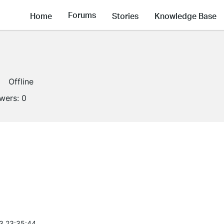
Forums
Home
Stories
Knowledge Base
Offline
owers:
0
3 23:35:44