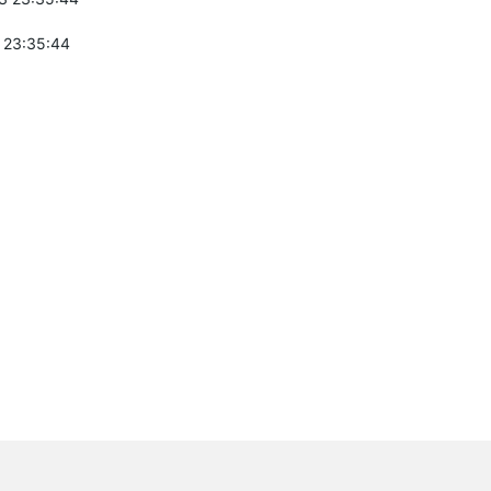
 23:35:44