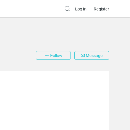
Log In
Register
Follow
Message