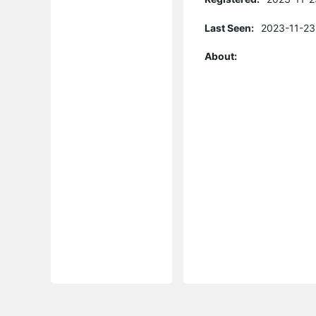
Last Seen:
2023-11-23
About: