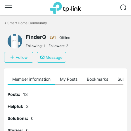
Click
to
<
Smart Home Community
skip
the
FinderQ
navigation
LV1
Offline
bar
Following:
1
Followers:
2
Follow
Message
Member information
My Posts
Bookmarks
Subscr
Posts:
13
Helpful:
3
Solutions:
0
Stories:
0