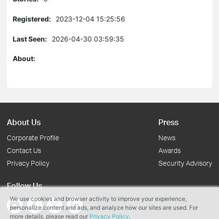
Registered:
2023-12-04 15:25:56
Last Seen:
2026-04-30 03:59:35
About:
About Us
Press
Corporate Profile
News
Contact Us
Awards
Privacy Policy
Security Advisory
Follow Us
We use cookies and browser activity to improve your experience,
personalize content and ads, and analyze how our sites are used. For
more details, please read our
Privacy Policy
.