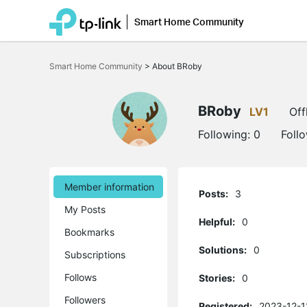
Smart Home Community
Click
to
Smart Home Community
>
About BRoby
skip
the
navigation
bar
BRoby
LV1
Off
Following:
0
Foll
Member information
Posts:
3
My Posts
Helpful:
0
Bookmarks
Solutions:
0
Subscriptions
Follows
Stories:
0
Followers
Registered:
2023-12-1