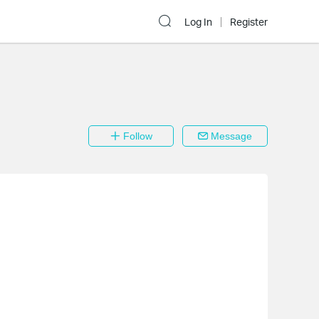
Log In
Register
Follow
Message