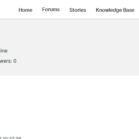
Forums
Home
Stories
Knowledge Base
line
owers:
0
1 10:37:39