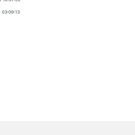
 03:09:13