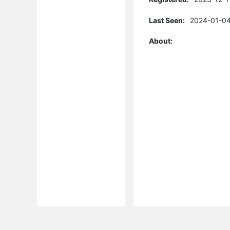
Last Seen:
2024-01-04
About: