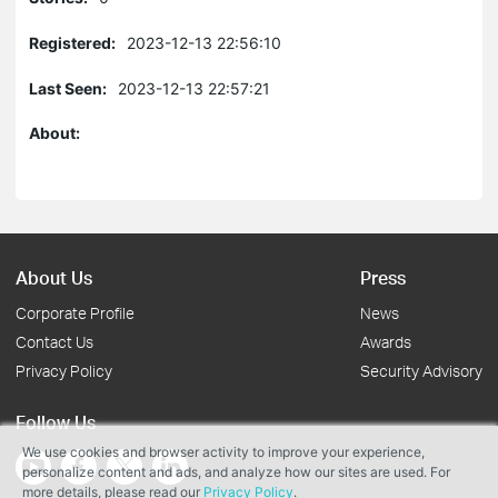
Registered:
2023-12-13 22:56:10
Last Seen:
2023-12-13 22:57:21
About:
About Us
Press
Corporate Profile
News
Contact Us
Awards
Privacy Policy
Security Advisory
Follow Us
We use cookies and browser activity to improve your experience,
personalize content and ads, and analyze how our sites are used. For
more details, please read our
Privacy Policy
.