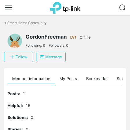
Click
to
<
Smart Home Community
skip
the
GordonFreeman
navigation
LV1
Offline
bar
Following:
0
Followers:
0
Follow
Message
Member information
My Posts
Bookmarks
Subscr
Posts:
1
Helpful:
16
Solutions:
0
Stories:
0