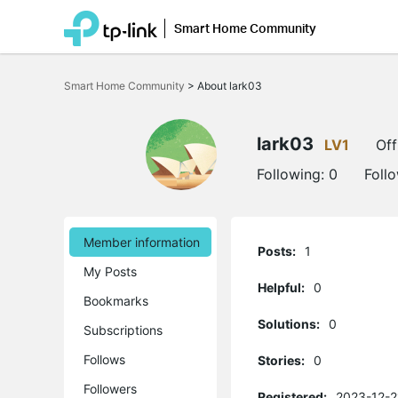
Smart Home Community
Click
to
Smart Home Community
>
About lark03
skip
the
navigation
bar
lark03
LV1
Off
Following:
0
Foll
Member information
Posts:
1
My Posts
Helpful:
0
Bookmarks
Solutions:
0
Subscriptions
Follows
Stories:
0
Followers
Registered:
2023-12-2