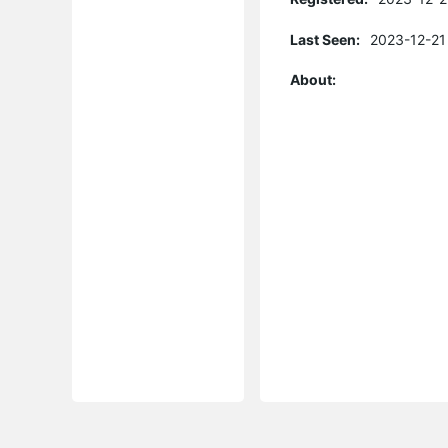
Last Seen:
2023-12-21
About: