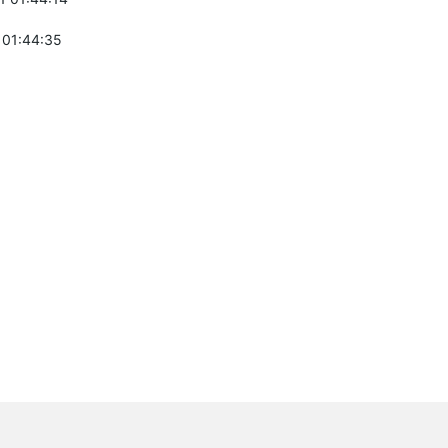
 01:44:35