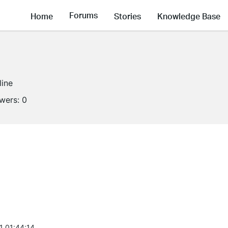
Forums
Home
Stories
Knowledge Base
line
owers:
0
1 01:44:14