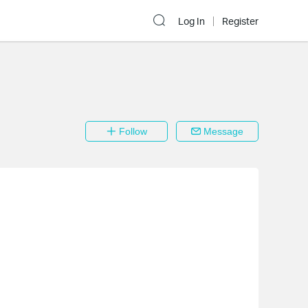
Log In
Register
Follow
Message