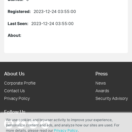
Registered:
2023-12-24 03:55:00
Last Seen:
2023-12-24 03:55:00
About:
About Us
Press
Corporate Profile
News
Contact Us
Awards
Privacy Policy
Security Advisory
Follow Us
We use cookies and browser activity to improve your experience,
personalize content and ads, and analyze how our sites are used. For
more details, please read our
Privacy Policy
.