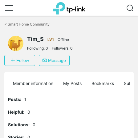
Click
to
<
Smart Home Community
skip
the
Tim_S
navigation
LV1
Offline
bar
Following:
0
Followers:
0
Follow
Message
Member information
My Posts
Bookmarks
Subscr
Posts:
1
Helpful:
0
Solutions:
0
Stories:
0