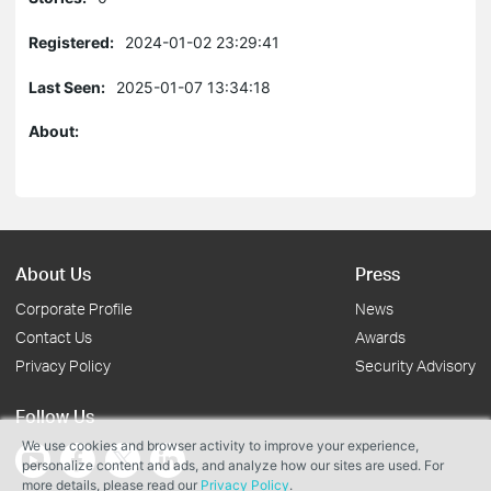
Registered:
2024-01-02 23:29:41
Last Seen:
2025-01-07 13:34:18
About:
About Us
Press
Corporate Profile
News
Contact Us
Awards
Privacy Policy
Security Advisory
Follow Us
We use cookies and browser activity to improve your experience,
personalize content and ads, and analyze how our sites are used. For
more details, please read our
Privacy Policy
.