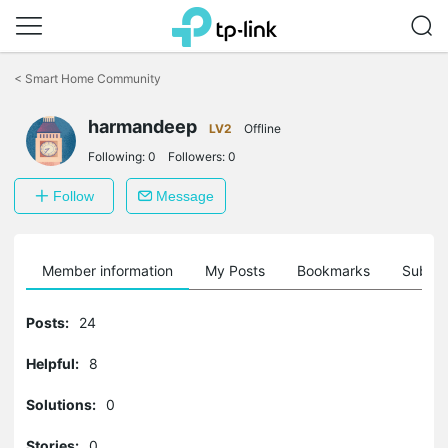
Click
to
<
Smart Home Community
skip
the
harmandeep
navigation
LV2
Offline
bar
Following:
0
Followers:
0
Follow
Message
Member information
My Posts
Bookmarks
Subscr
Posts:
24
Helpful:
8
Solutions:
0
Stories:
0