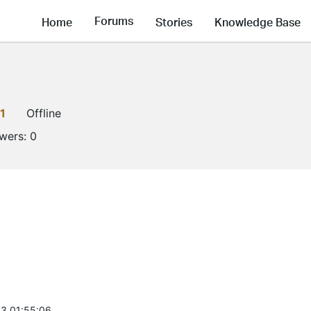
Forums
Home
Stories
Knowledge Base
1
Offline
owers:
0
3 01:55:06