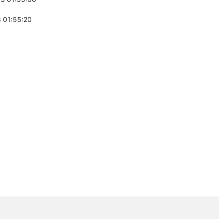
 01:55:20