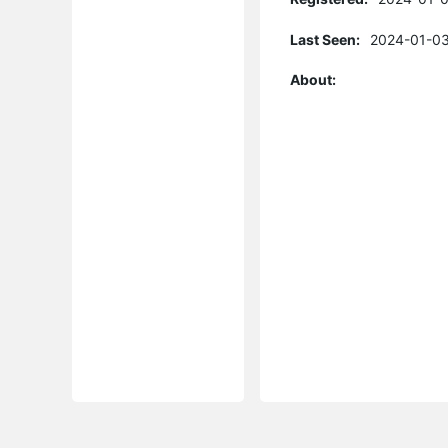
Last Seen:
2024-01-03
About: