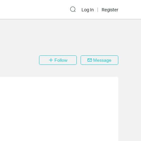
Log In
Register
Follow
Message