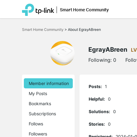
Smart Home Community
Click
to
Smart Home Community
>
About EgrayABreen
skip
the
navigation
bar
EgrayABreen
LV
Following:
0
Foll
Member information
Posts:
1
My Posts
Helpful:
0
Bookmarks
Solutions:
0
Subscriptions
Follows
Stories:
0
Followers
Registered:
2024-01-0