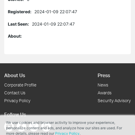
Registered:
2024-01-09 22:07:47
Last Seen:
2024-01-09 22:07:47
About:
About Us
Press
Corporate Profile
News
Contact Us
Awards
Privacy Policy
Security Advisory
Follow Us
We use cookies and browser activity to improve your experience,
personalize content and ads, and analyze how our sites are used. For
more details, please read our
Privacy Policy
.