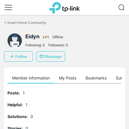
Click
to
<
Smart Home Community
skip
the
Eidyn
navigation
LV1
Offline
bar
Following:
0
Followers:
0
Follow
Message
Member information
My Posts
Bookmarks
Subscr
Posts:
1
Helpful:
1
Solutions:
0
Stories:
0