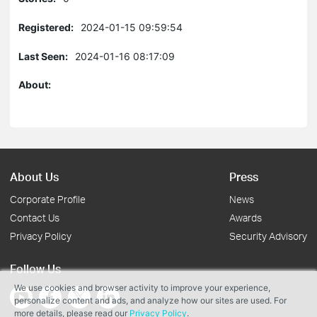
Registered:
2024-01-15 09:59:54
Last Seen:
2024-01-16 08:17:09
About:
About Us
Press
Corporate Profile
News
Contact Us
Awards
Privacy Policy
Security Advisory
Follow Us
We use cookies and browser activity to improve your experience,
personalize content and ads, and analyze how our sites are used. For
more details, please read our
Privacy Policy
.