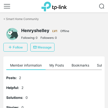
Click
to
<
Smart Home Community
skip
the
Henryshelley
navigation
LV1
Offline
bar
Following:
0
Followers:
0
Follow
Message
Member information
My Posts
Bookmarks
Subscr
Posts:
2
Helpful:
2
Solutions:
0
Stories:
0