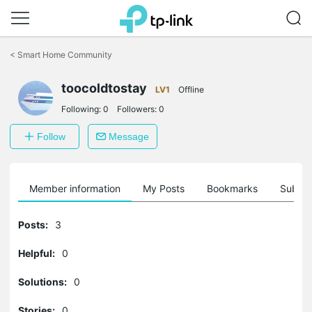
Click
to
<
Smart Home Community
skip
the
toocoldtostay
navigation
LV1
Offline
bar
Following:
0
Followers:
0
Follow
Message
Member information
My Posts
Bookmarks
Subscr
Posts:
3
Helpful:
0
Solutions:
0
Stories:
0