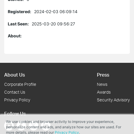
Registered:
2024-02-03 06:09:14
Last Seen:
2025-03-20 09:56:27
About:
About Us
Press
Corporate Profile
News
Contact Us
Awards
Privacy Policy
Security Advisory
Follow Us
We use cookies and browser activity to improve your experience,
personalize content and ads, and analyze how our sites are used. For
more details, please read our
Privacy Policy
.