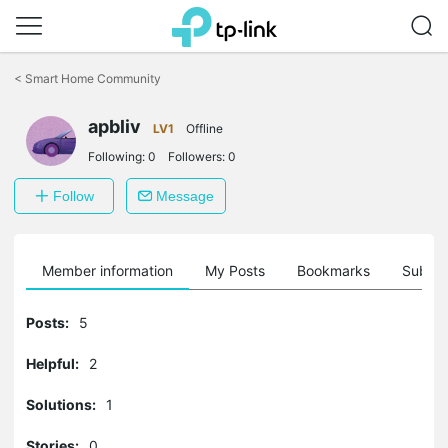
Click
to
<
Smart Home Community
skip
the
apbliv
navigation
LV1
Offline
bar
Following:
0
Followers:
0
Follow
Message
Member information
My Posts
Bookmarks
Subscr
Posts:
5
Helpful:
2
Solutions:
1
Stories:
0