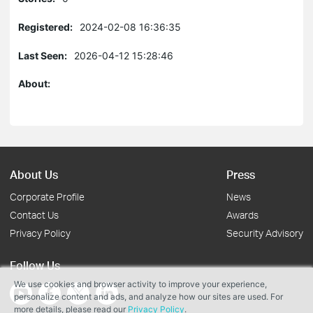
Registered:
2024-02-08 16:36:35
Last Seen:
2026-04-12 15:28:46
About:
About Us
Press
Corporate Profile
News
Contact Us
Awards
Privacy Policy
Security Advisory
Follow Us
We use cookies and browser activity to improve your experience,
personalize content and ads, and analyze how our sites are used. For
more details, please read our
Privacy Policy
.