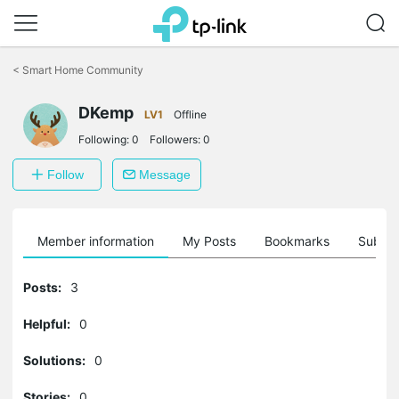
Click
to
<
Smart Home Community
skip
the
DKemp
navigation
LV1
Offline
bar
Following:
0
Followers:
0
Follow
Message
Member information
My Posts
Bookmarks
Subscr
Posts:
3
Helpful:
0
Solutions:
0
Stories:
0