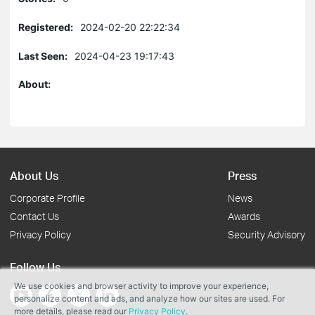
Registered:
2024-02-20 22:22:34
Last Seen:
2024-04-23 19:17:43
About:
About Us
Press
Corporate Profile
News
Contact Us
Awards
Privacy Policy
Security Advisory
Follow Us
We use cookies and browser activity to improve your experience,
personalize content and ads, and analyze how our sites are used. For
more details, please read our
Privacy Policy
.