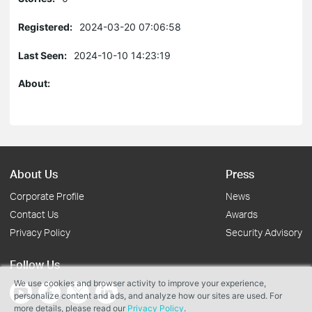
Registered:
2024-03-20 07:06:58
Last Seen:
2024-10-10 14:23:19
About:
About Us
Press
Corporate Profile
News
Contact Us
Awards
Privacy Policy
Security Advisory
Follow Us
We use cookies and browser activity to improve your experience,
personalize content and ads, and analyze how our sites are used. For
more details, please read our
Privacy Policy
.