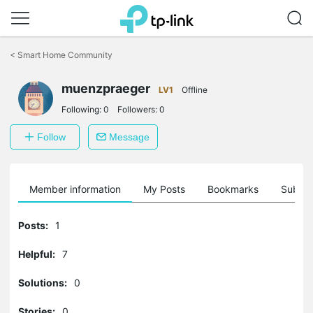
Click
to
<
Smart Home Community
skip
the
muenzpraeger
navigation
LV1
Offline
bar
Following:
0
Followers:
0
Follow
Message
Member information
My Posts
Bookmarks
Subscr
Posts:
1
Helpful:
7
Solutions:
0
Stories:
0