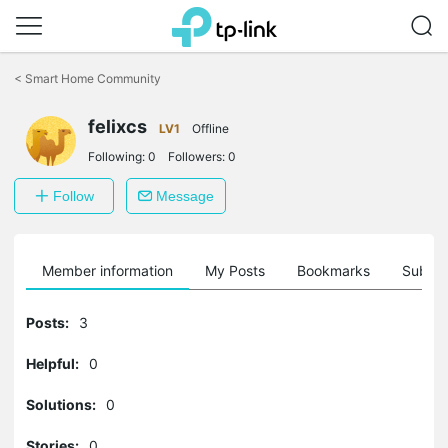
Click
to
<
Smart Home Community
skip
the
felixcs
navigation
LV1
Offline
bar
Following:
0
Followers:
0
Follow
Message
Member information
My Posts
Bookmarks
Subscr
Posts:
3
Helpful:
0
Solutions:
0
Stories:
0