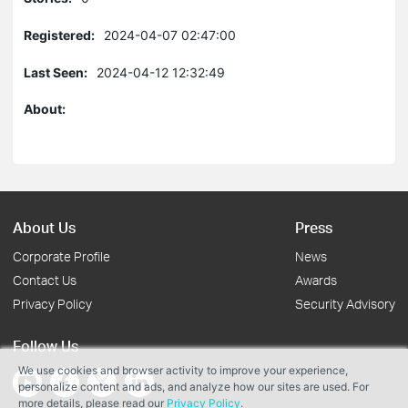
Registered:
2024-04-07 02:47:00
Last Seen:
2024-04-12 12:32:49
About:
About Us
Press
Corporate Profile
News
Contact Us
Awards
Privacy Policy
Security Advisory
Follow Us
We use cookies and browser activity to improve your experience,
personalize content and ads, and analyze how our sites are used. For
more details, please read our
Privacy Policy
.