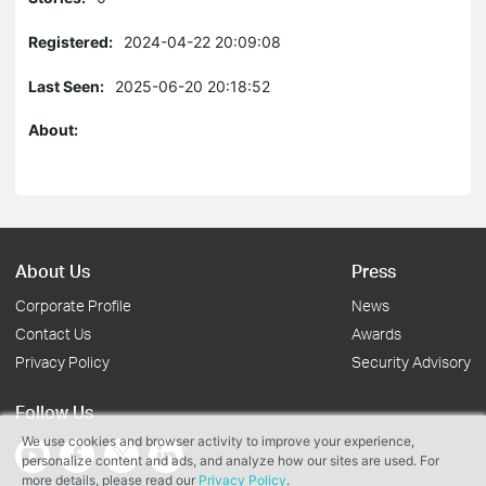
Registered:
2024-04-22 20:09:08
Last Seen:
2025-06-20 20:18:52
About:
About Us
Press
Corporate Profile
News
Contact Us
Awards
Privacy Policy
Security Advisory
Follow Us
We use cookies and browser activity to improve your experience,
personalize content and ads, and analyze how our sites are used. For
more details, please read our
Privacy Policy
.