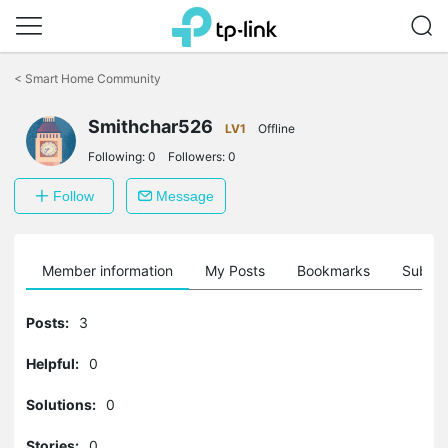
Click
to
<
Smart Home Community
skip
the
Smithchar526
navigation
LV1
Offline
bar
Following:
0
Followers:
0
Follow
Message
Member information
My Posts
Bookmarks
Subscr
Posts:
3
Helpful:
0
Solutions:
0
Stories:
0