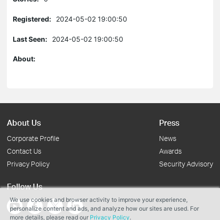
Registered:
2024-05-02 19:00:50
Last Seen:
2024-05-02 19:00:50
About:
About Us
Press
Corporate Profile
News
Contact Us
Awards
Privacy Policy
Security Advisory
Follow Us
We use cookies and browser activity to improve your experience,
personalize content and ads, and analyze how our sites are used. For
more details, please read our
Privacy Policy
.