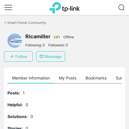
Click
to
<
Smart Home Community
skip
the
Ricamiller
navigation
LV1
Offline
bar
Following:
0
Followers:
0
Follow
Message
Member information
My Posts
Bookmarks
Subscr
Posts:
1
Helpful:
0
Solutions:
0
Stories:
0