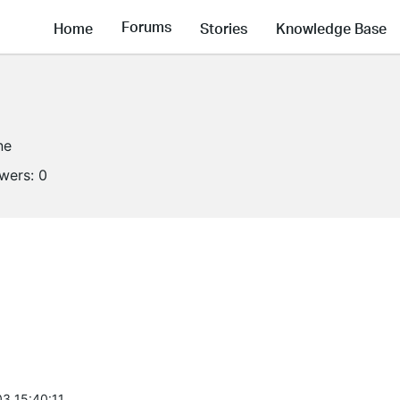
Forums
Home
Stories
Knowledge Base
ne
owers:
0
3 15:40:11