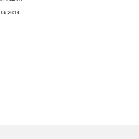
 06:26:18