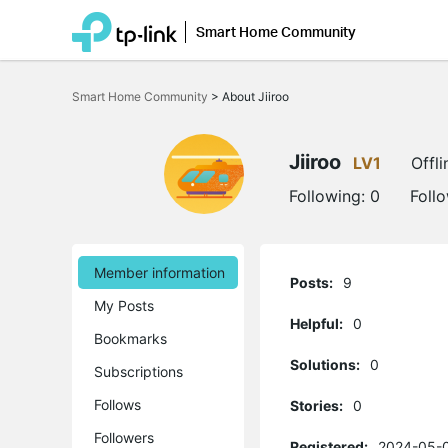
Smart Home Community
Click
to
Smart Home Community
>
About Jiiroo
skip
the
navigation
bar
Jiiroo
LV1
Offli
Following:
0
Foll
Member information
Posts:
9
My Posts
Helpful:
0
Bookmarks
Solutions:
0
Subscriptions
Follows
Stories:
0
Followers
Registered:
2024-05-0