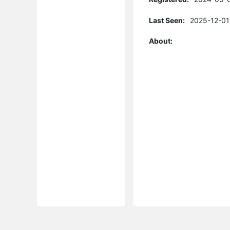
Last Seen:
2025-12-01
About: