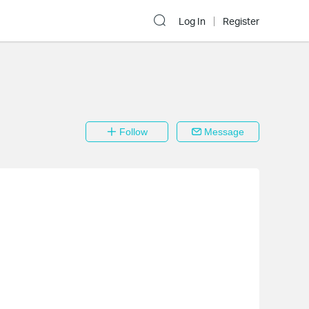
Log In
Register
Follow
Message