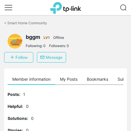
Click
to
<
Smart Home Community
skip
the
bggm
navigation
LV1
Offline
bar
Following:
0
Followers:
0
Follow
Message
Member information
My Posts
Bookmarks
Subscr
Posts:
1
Helpful:
0
Solutions:
0
Stories:
0