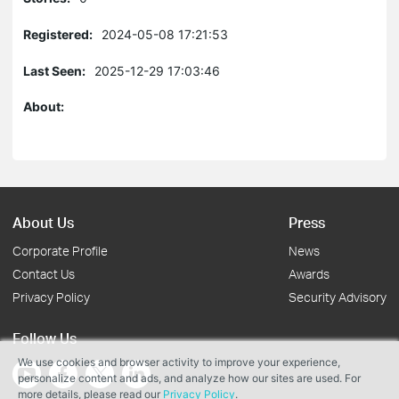
Registered:
2024-05-08 17:21:53
Last Seen:
2025-12-29 17:03:46
About:
About Us
Press
Corporate Profile
News
Contact Us
Awards
Privacy Policy
Security Advisory
Follow Us
We use cookies and browser activity to improve your experience,
personalize content and ads, and analyze how our sites are used. For
more details, please read our
Privacy Policy
.