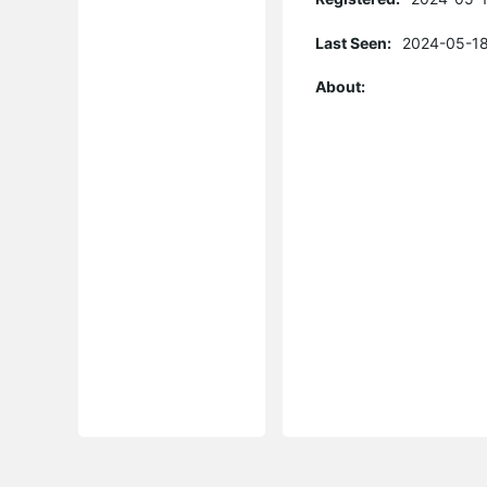
Last Seen:
2024-05-18
About: