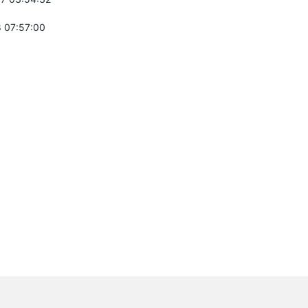
 07:57:00