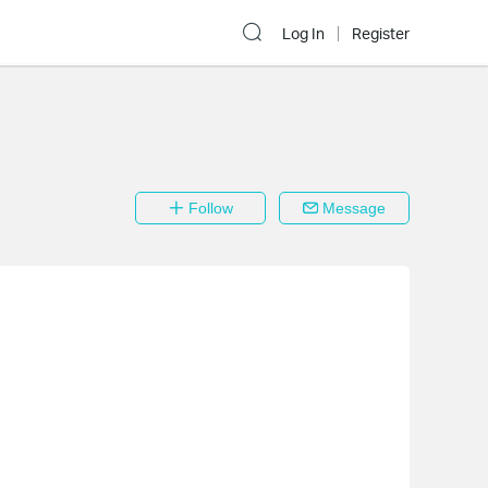
Log In
Register
Follow
Message