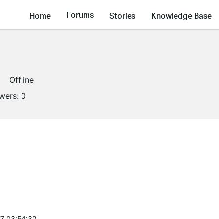
Forums
Home
Stories
Knowledge Base
Offline
owers:
0
7 03:54:32