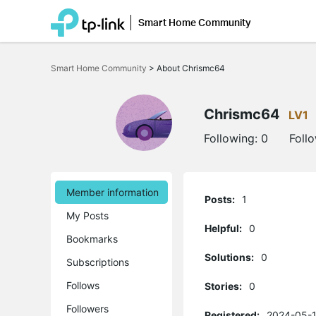
Smart Home Community
Click
to
Smart Home Community
>
About Chrismc64
skip
the
navigation
bar
Chrismc64
LV1
Following:
0
Foll
Member information
Posts:
1
My Posts
Helpful:
0
Bookmarks
Solutions:
0
Subscriptions
Follows
Stories:
0
Followers
Registered:
2024-05-1