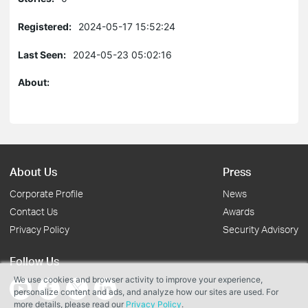
Registered:
2024-05-17 15:52:24
Last Seen:
2024-05-23 05:02:16
About:
About Us
Press
Corporate Profile
News
Contact Us
Awards
Privacy Policy
Security Advisory
Follow Us
We use cookies and browser activity to improve your experience,
personalize content and ads, and analyze how our sites are used. For
more details, please read our
Privacy Policy
.