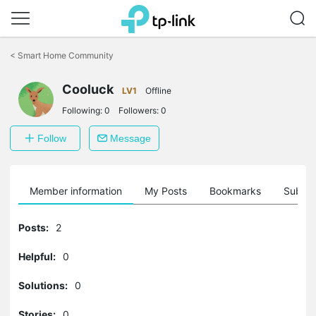
Click
to
<
Smart Home Community
skip
the
Cooluck
navigation
LV1
Offline
bar
Following:
0
Followers:
0
Follow
Message
Member information
My Posts
Bookmarks
Subscr
Posts:
2
Helpful:
0
Solutions:
0
Stories:
0