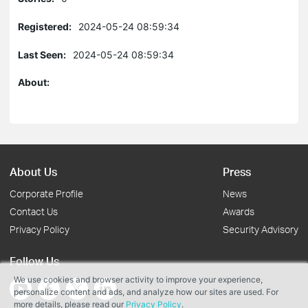
Registered:
2024-05-24 08:59:34
Last Seen:
2024-05-24 08:59:34
About:
About Us
Press
Corporate Profile
News
Contact Us
Awards
Privacy Policy
Security Advisory
Follow Us
We use cookies and browser activity to improve your experience,
personalize content and ads, and analyze how our sites are used. For
more details, please read our
Privacy Policy
.