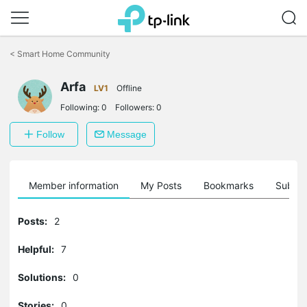
Click
to
<
Smart Home Community
skip
the
Arfa
navigation
LV1
Offline
bar
Following:
0
Followers:
0
Follow
Message
Member information
My Posts
Bookmarks
Subscr
Posts:
2
Helpful:
7
Solutions:
0
Stories:
0