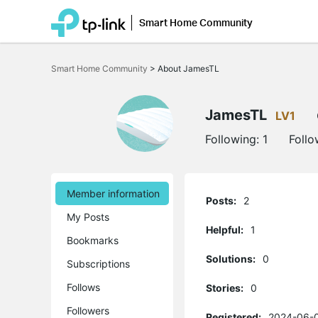
Smart Home Community
Click
to
Smart Home Community
>
About JamesTL
skip
the
navigation
bar
JamesTL
LV1
Following:
1
Follo
Member information
Posts:
2
My Posts
Helpful:
1
Bookmarks
Solutions:
0
Subscriptions
Follows
Stories:
0
Followers
Registered:
2024-06-0