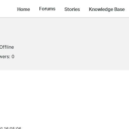
Forums
Home
Stories
Knowledge Base
Offline
wers:
0
1 16:05:06