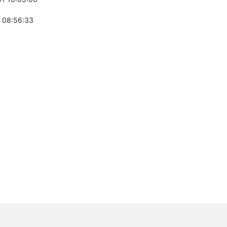
 08:56:33