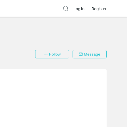
Log In
Register
Follow
Message