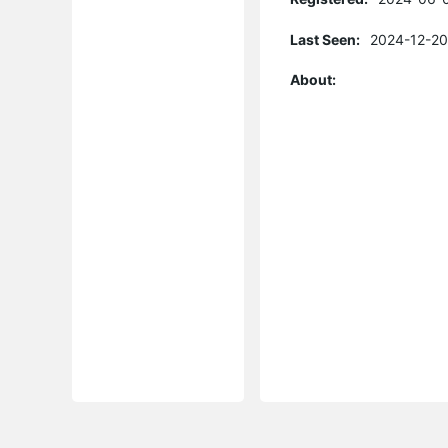
Last Seen:
2024-12-20
About: