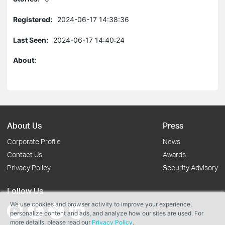
Registered:
2024-06-17 14:38:36
Last Seen:
2024-06-17 14:40:24
About:
About Us
Press
Corporate Profile
News
Contact Us
Awards
Privacy Policy
Security Advisory
Follow Us
We use cookies and browser activity to improve your experience,
personalize content and ads, and analyze how our sites are used. For
more details, please read our
Privacy Policy
.