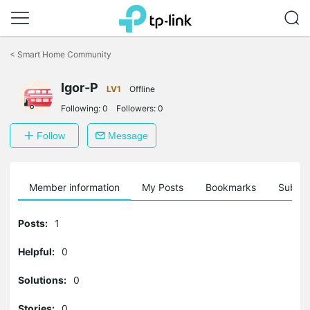
Click
to
<
Smart Home Community
skip
the
Igor-P
navigation
LV1
Offline
bar
Following:
0
Followers:
0
Follow
Message
Member information
My Posts
Bookmarks
Subscr
Posts:
1
Helpful:
0
Solutions:
0
Stories:
0