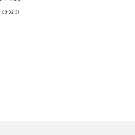
 08:32:31