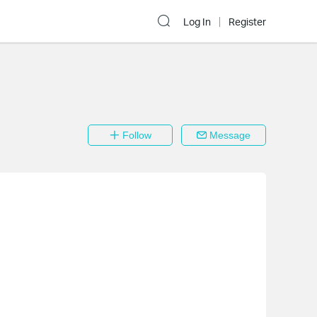
Log In
Register
Follow
Message