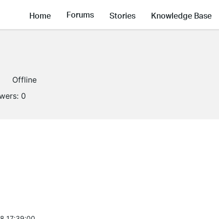
Forums
Home
Stories
Knowledge Base
Offline
owers:
0
8 17:39:00