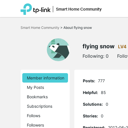
Smart Home Community
Click
to
Smart Home Community
>
About flying snow
skip
the
navigation
bar
flying snow
LV4
Following:
0
Foll
Member information
Posts:
777
My Posts
Helpful:
85
Bookmarks
Solutions:
0
Subscriptions
Follows
Stories:
0
Followers
Registered:
2017-06-2