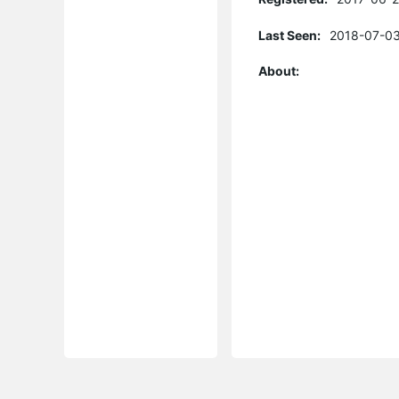
Last Seen:
2018-07-03
About: