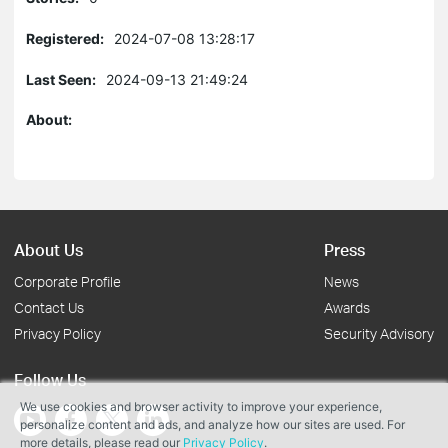
Registered:
2024-07-08 13:28:17
Last Seen:
2024-09-13 21:49:24
About:
About Us
Press
Corporate Profile
News
Contact Us
Awards
Privacy Policy
Security Advisory
Follow Us
We use cookies and browser activity to improve your experience,
personalize content and ads, and analyze how our sites are used. For
more details, please read our
Privacy Policy
.