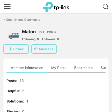
Click
to
<
Smart Home Community
skip
the
Maton
navigation
LV1
Offline
bar
Following:
0
Followers:
0
Follow
Message
Member information
My Posts
Bookmarks
Subscr
Posts:
13
Helpful:
5
Solutions:
1
Stories:
0