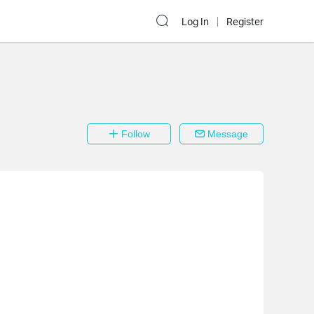
Log In
Register
Follow
Message