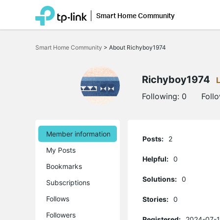
Smart Home Community
Click
to
Smart Home Community
>
About Richyboy1974
skip
the
navigation
bar
Richyboy1974
Following:
0
Foll
Member information
Posts:
2
My Posts
Helpful:
0
Bookmarks
Solutions:
0
Subscriptions
Follows
Stories:
0
Followers
Registered:
2024-07-1