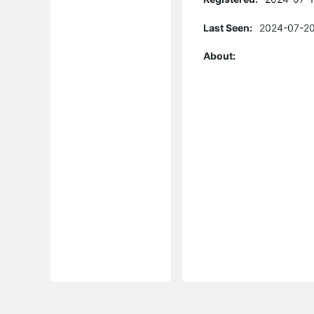
Last Seen:
2024-07-20
About: