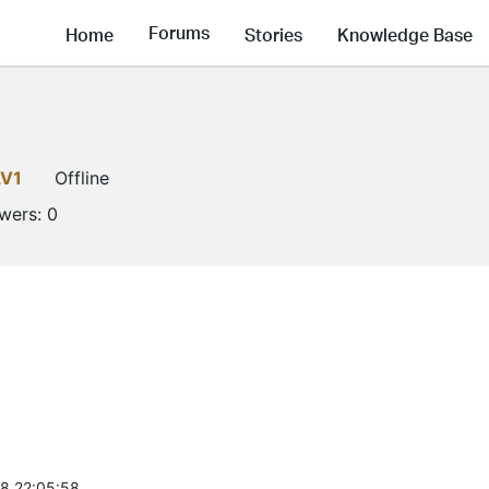
Forums
Home
Stories
Knowledge Base
LV1
Offline
owers:
0
8 22:05:58