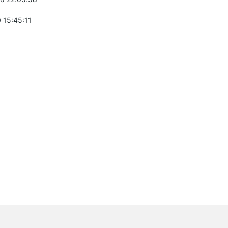
 15:45:11