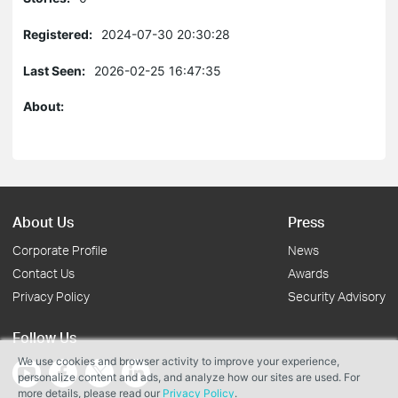
Registered:
2024-07-30 20:30:28
Last Seen:
2026-02-25 16:47:35
About:
About Us
Press
Corporate Profile
News
Contact Us
Awards
Privacy Policy
Security Advisory
Follow Us
We use cookies and browser activity to improve your experience,
personalize content and ads, and analyze how our sites are used. For
more details, please read our
Privacy Policy
.