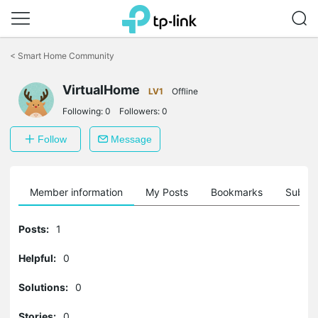
Click
to
<
Smart Home Community
skip
the
VirtualHome
navigation
LV1
Offline
bar
Following:
0
Followers:
0
Follow
Message
Member information
My Posts
Bookmarks
Subscr
Posts:
1
Helpful:
0
Solutions:
0
Stories:
0