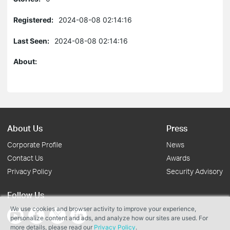
Registered:
2024-08-08 02:14:16
Last Seen:
2024-08-08 02:14:16
About:
About Us
Press
Corporate Profile
News
Contact Us
Awards
Privacy Policy
Security Advisory
Follow Us
We use cookies and browser activity to improve your experience,
personalize content and ads, and analyze how our sites are used. For
more details, please read our
Privacy Policy
.