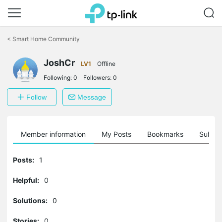
Click
to
<
Smart Home Community
skip
the
JoshCr
navigation
LV1
Offline
bar
Following:
0
Followers:
0
Follow
Message
Member information
My Posts
Bookmarks
Subscr
Posts:
1
Helpful:
0
Solutions:
0
Stories:
0