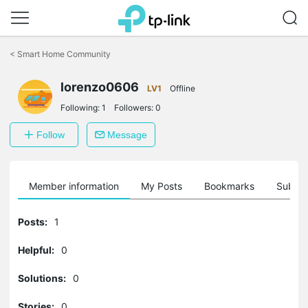
Click
to
<
Smart Home Community
skip
the
lorenzo0606
navigation
LV1
Offline
bar
Following:
1
Followers:
0
Follow
Message
Member information
My Posts
Bookmarks
Subscr
Posts:
1
Helpful:
0
Solutions:
0
Stories:
0