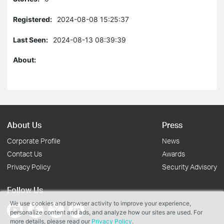
Registered:
2024-08-08 15:25:37
Last Seen:
2024-08-13 08:39:39
About:
About Us
Press
Corporate Profile
News
Contact Us
Awards
Privacy Policy
Security Advisory
Follow Us
We use cookies and browser activity to improve your experience,
personalize content and ads, and analyze how our sites are used. For
more details, please read our
Privacy Policy
.