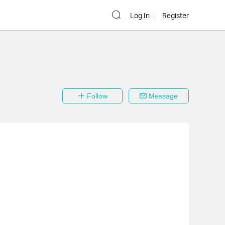
Log In
Register
Follow
Message