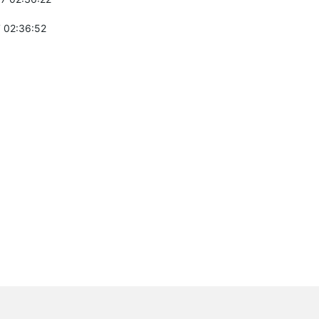
 02:36:52