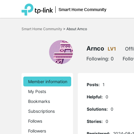
Smart Home Community
Click
to
Smart Home Community
>
About Arnco
skip
the
navigation
bar
Arnco
LV1
Offl
Following:
0
Foll
Member information
Posts:
1
My Posts
Helpful:
0
Bookmarks
Solutions:
0
Subscriptions
Follows
Stories:
0
Followers
Registered:
2024-08-1