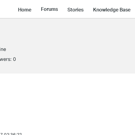
Forums
Home
Stories
Knowledge Base
ine
owers:
0
7 02:36:22