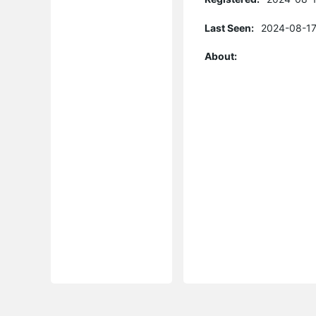
Last Seen:
2024-08-17
About: