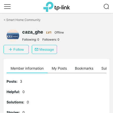
Click
to
<
Smart Home Community
skip
the
caza_ghe
navigation
LV1
Offline
bar
Following:
0
Followers:
0
Follow
Message
Member information
My Posts
Bookmarks
Subscr
Posts:
3
Helpful:
0
Solutions:
0
Stories:
0