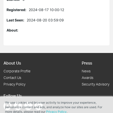
Registered:
2024-08-17 10:00:12
Last Seen:
2024-08-20 03:59:09
About:
About Us
Press
Corporate Profile
News
Contact Us
Awards
Privacy Policy
Security Advisory
Follow Us
We use cookies and browser activity to improve your experience,
personalize content and ads, and analyze how our sites are used. For
more details, please read our
Privacy Policy
.