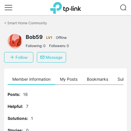
Click
to
<
Smart Home Community
skip
the
Bob59
navigation
LV1
Offline
bar
Following:
0
Followers:
0
Follow
Message
Member information
My Posts
Bookmarks
Subscr
Posts:
16
Helpful:
7
Solutions:
1
Stories:
0