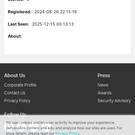
Registered:
2024-08-26 22:15:16
Last Seen:
2025-12-15 00:13:13
About:
About Us
Press
Corporate Profile
News
Contact Us
Awards
Privacy Policy
Security Advisory
Follow Us
We use cookies and browser activity to improve your experience,
personalize content and ads, and analyze how our sites are used. For
more details, please read our
Privacy Policy
.