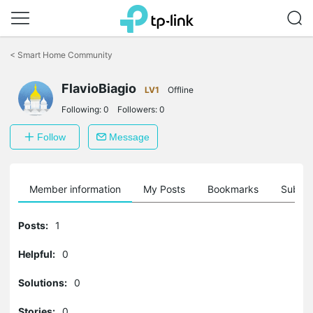
Click
to
<
Smart Home Community
skip
the
FlavioBiagio
navigation
LV1
Offline
bar
Following:
0
Followers:
0
Follow
Message
Member information
My Posts
Bookmarks
Subscr
Posts:
1
Helpful:
0
Solutions:
0
Stories:
0