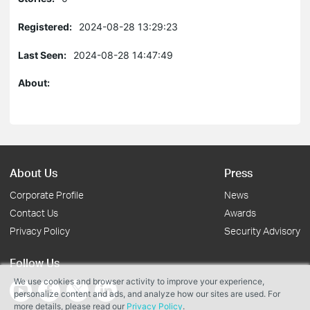
Registered:
2024-08-28 13:29:23
Last Seen:
2024-08-28 14:47:49
About:
About Us
Press
Corporate Profile
News
Contact Us
Awards
Privacy Policy
Security Advisory
Follow Us
We use cookies and browser activity to improve your experience,
personalize content and ads, and analyze how our sites are used. For
more details, please read our
Privacy Policy
.